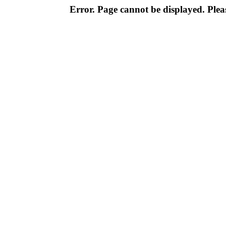
Error. Page cannot be displayed. Pleas